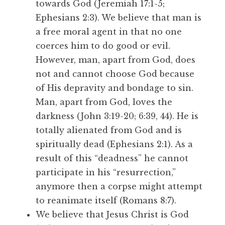
towards God (Jeremiah 17:1-5;
Ephesians 2:3). We believe that man is
a free moral agent in that no one
coerces him to do good or evil.
However, man, apart from God, does
not and cannot choose God because
of His depravity and bondage to sin.
Man, apart from God, loves the
darkness (John 3:19-20; 6:39, 44). He is
totally alienated from God and is
spiritually dead (Ephesians 2:1). As a
result of this “deadness” he cannot
participate in his “resurrection,”
anymore then a corpse might attempt
to reanimate itself (Romans 8:7).
We believe that Jesus Christ is God