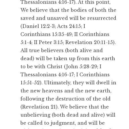
Thessalonians 4:16-17). At this point,
We believe that the bodies of both the
saved and unsaved will be resurrected
(Daniel 12:2-3; Acts 24:15; I
Corinthians 15:35-49; II Corinthians
5:1-4; II Peter 3:15; Revelation 20:11-15).
All true believers (both alive and
dead) will be taken up from this earth
to be with Christ (John 5:28-29; I
Thessalonians 4:16-17; I Corinthians
15:51-52). Ultimately, they will dwell in
the new heavens and the new earth,
following the destruction of the old
(Revelation 21). We believe that the
unbelieving (both dead and alive) will
be called to judgment, and will be