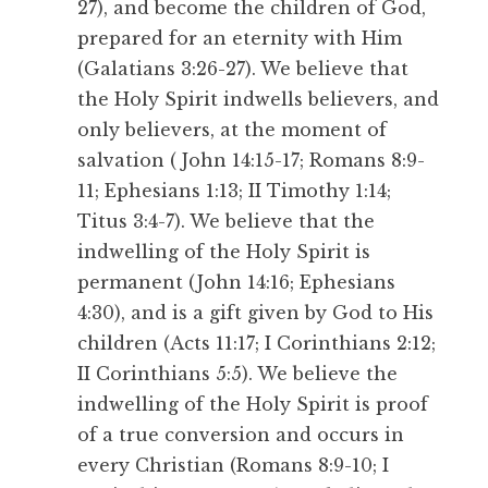
27), and become the children of God,
prepared for an eternity with Him
(Galatians 3:26-27). We believe that
the Holy Spirit indwells believers, and
only believers, at the moment of
salvation ( John 14:15-17; Romans 8:9-
11; Ephesians 1:13; II Timothy 1:14;
Titus 3:4-7). We believe that the
indwelling of the Holy Spirit is
permanent (John 14:16; Ephesians
4:30), and is a gift given by God to His
children (Acts 11:17; I Corinthians 2:12;
II Corinthians 5:5). We believe the
indwelling of the Holy Spirit is proof
of a true conversion and occurs in
every Christian (Romans 8:9-10; I