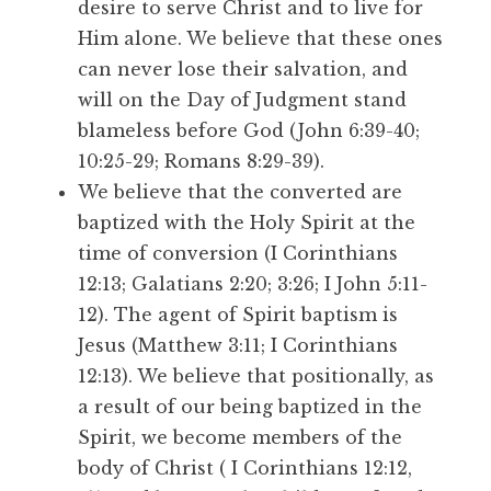
desire to serve Christ and to live for
Him alone. We believe that these ones
can never lose their salvation, and
will on the Day of Judgment stand
blameless before God (John 6:39-40;
10:25-29; Romans 8:29-39).
We believe that the converted are
baptized with the Holy Spirit at the
time of conversion (I Corinthians
12:13; Galatians 2:20; 3:26; I John 5:11-
12). The agent of Spirit baptism is
Jesus (Matthew 3:11; I Corinthians
12:13). We believe that positionally, as
a result of our being baptized in the
Spirit, we become members of the
body of Christ ( I Corinthians 12:12,