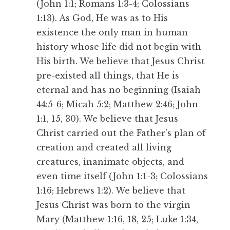
(John 1:1; Romans 1:3-4; Colossians
1:13). As God, He was as to His
existence the only man in human
history whose life did not begin with
His birth. We believe that Jesus Christ
pre-existed all things, that He is
eternal and has no beginning (Isaiah
44:5-6; Micah 5:2; Matthew 2:46; John
1:1, 15, 30). We believe that Jesus
Christ carried out the Father’s plan of
creation and created all living
creatures, inanimate objects, and
even time itself (John 1:1-3; Colossians
1:16; Hebrews 1:2). We believe that
Jesus Christ was born to the virgin
Mary (Matthew 1:16, 18, 25; Luke 1:34,