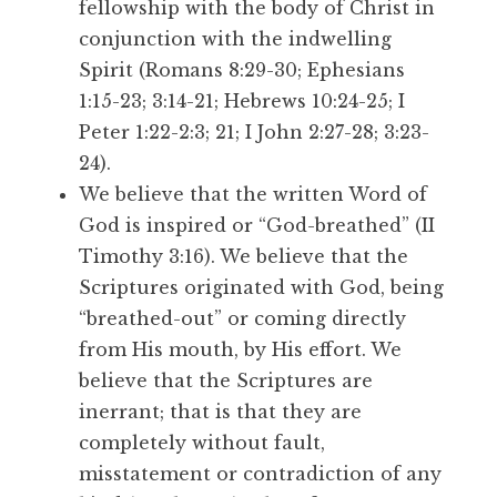
fellowship with the body of Christ in
conjunction with the indwelling
Spirit (Romans 8:29-30; Ephesians
1:15-23; 3:14-21; Hebrews 10:24-25; I
Peter 1:22-2:3; 21; I John 2:27-28; 3:23-
24).
We believe that the written Word of
God is inspired or “God-breathed” (II
Timothy 3:16). We believe that the
Scriptures originated with God, being
“breathed-out” or coming directly
from His mouth, by His effort. We
believe that the Scriptures are
inerrant; that is that they are
completely without fault,
misstatement or contradiction of any