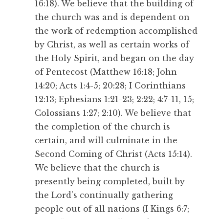
16:18). We believe that the building of
the church was and is dependent on
the work of redemption accomplished
by Christ, as well as certain works of
the Holy Spirit, and began on the day
of Pentecost (Matthew 16:18; John
14:20; Acts 1:4-5; 20:28; I Corinthians
12:13; Ephesians 1:21-23; 2:22; 4:7-11, 15;
Colossians 1:27; 2:10). We believe that
the completion of the church is
certain, and will culminate in the
Second Coming of Christ (Acts 15:14).
We believe that the church is
presently being completed, built by
the Lord’s continually gathering
people out of all nations (I Kings 6:7;