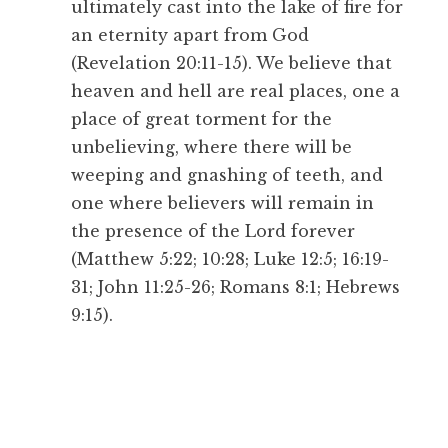
ultimately cast into the lake of fire for
an eternity apart from God
(Revelation 20:11-15). We believe that
heaven and hell are real places, one a
place of great torment for the
unbelieving, where there will be
weeping and gnashing of teeth, and
one where believers will remain in
the presence of the Lord forever
(Matthew 5:22; 10:28; Luke 12:5; 16:19-
31; John 11:25-26; Romans 8:1; Hebrews
9:15).