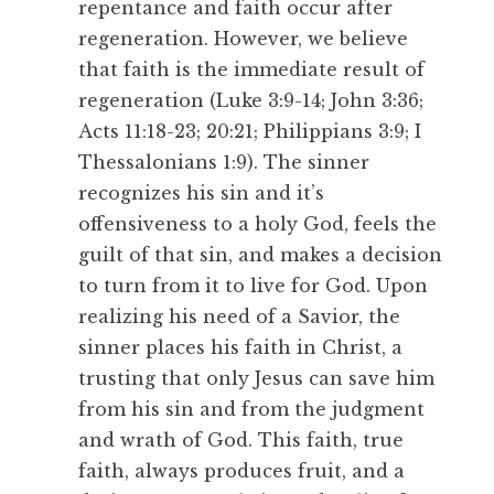
repentance and faith occur after
regeneration. However, we believe
that faith is the immediate result of
regeneration (Luke 3:9-14; John 3:36;
Acts 11:18-23; 20:21; Philippians 3:9; I
Thessalonians 1:9). The sinner
recognizes his sin and it’s
offensiveness to a holy God, feels the
guilt of that sin, and makes a decision
to turn from it to live for God. Upon
realizing his need of a Savior, the
sinner places his faith in Christ, a
trusting that only Jesus can save him
from his sin and from the judgment
and wrath of God. This faith, true
faith, always produces fruit, and a