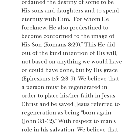
ordained the destiny of some to be
His sons and daughters and to spend
eternity with Him. “For whom He
foreknew, He also predestined to
become conformed to the image of
His Son (Romans 8:29).” This He did
out of the kind intention of His will,
not based on anything we would have
or could have done, but by His grace
(Ephesians 1:5; 2:8-9). We believe that
a person must be regenerated in
order to place his/her faith in Jesus
Christ and be saved. Jesus referred to
regeneration as being “born again
(John 3:1-12).” With respect to man’s
role in his salvation, We believe that