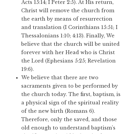
Acts 15:14; I Peter 2:5). At His return,
Christ will remove the church from
the earth by means of resurrection
and translation (I Corinthians 15:51; I
Thessalonians 1:10; 4:13). Finally, We
believe that the church will be united
forever with her Head who is Christ
the Lord (Ephesians 5:25; Revelation
19:6).
We believe that there are two
sacraments given to be performed by
the church today. The first, baptism, is
a physical sign of the spiritual reality
of the new birth (Romans 6).
Therefore, only the saved, and those
old enough to understand baptism’s