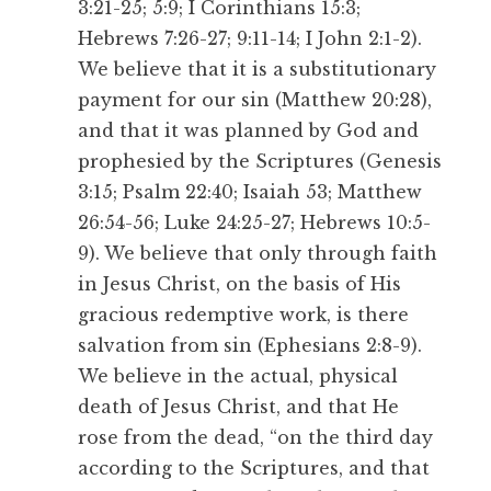
3:21-25; 5:9; I Corinthians 15:3;
Hebrews 7:26-27; 9:11-14; I John 2:1-2).
We believe that it is a substitutionary
payment for our sin (Matthew 20:28),
and that it was planned by God and
prophesied by the Scriptures (Genesis
3:15; Psalm 22:40; Isaiah 53; Matthew
26:54-56; Luke 24:25-27; Hebrews 10:5-
9). We believe that only through faith
in Jesus Christ, on the basis of His
gracious redemptive work, is there
salvation from sin (Ephesians 2:8-9).
We believe in the actual, physical
death of Jesus Christ, and that He
rose from the dead, “on the third day
according to the Scriptures, and that