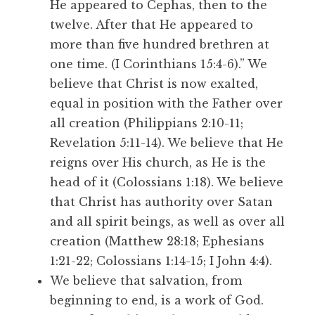
He appeared to Cephas, then to the
twelve. After that He appeared to
more than five hundred brethren at
one time. (I Corinthians 15:4-6).” We
believe that Christ is now exalted,
equal in position with the Father over
all creation (Philippians 2:10-11;
Revelation 5:11-14). We believe that He
reigns over His church, as He is the
head of it (Colossians 1:18). We believe
that Christ has authority over Satan
and all spirit beings, as well as over all
creation (Matthew 28:18; Ephesians
1:21-22; Colossians 1:14-15; I John 4:4).
We believe that salvation, from
beginning to end, is a work of God.