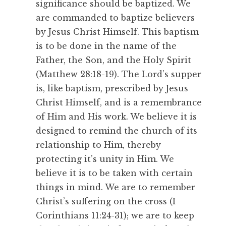
significance should be baptized. We
are commanded to baptize believers
by Jesus Christ Himself. This baptism
is to be done in the name of the
Father, the Son, and the Holy Spirit
(Matthew 28:18-19). The Lord’s supper
is, like baptism, prescribed by Jesus
Christ Himself, and is a remembrance
of Him and His work. We believe it is
designed to remind the church of its
relationship to Him, thereby
protecting it’s unity in Him. We
believe it is to be taken with certain
things in mind. We are to remember
Christ’s suffering on the cross (I
Corinthians 11:24-31); we are to keep