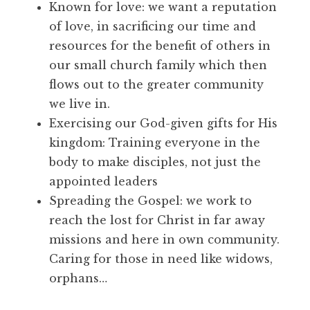
Known for love: we want a reputation
of love, in sacrificing our time and
resources for the benefit of others in
our small church family which then
flows out to the greater community
we live in.
Exercising our God-given gifts for His
kingdom: Training everyone in the
body to make disciples, not just the
appointed leaders
Spreading the Gospel: we work to
reach the lost for Christ in far away
missions and here in own community.
Caring for those in need like widows,
orphans…