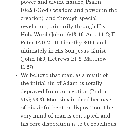
power and divine nature; Psalm
104:24-God’s wisdom and power in the
creation), and through special
revelation, primarily through His
Holy Word (John 16:13-16; Acts 1:1-2; II
Peter 1:20-21; II Timothy 3:16), and
ultimately in His Son Jesus Christ
(John 14:9; Hebrews 1:1-2; Matthew
11:27).
We believe that man, as a result of
the initial sin of Adam, is totally
depraved from conception (Psalm
51:5; 58:3). Man sins in deed because
of his sinful bent or disposition. The
very mind of man is corrupted, and
his core disposition is to be rebellious