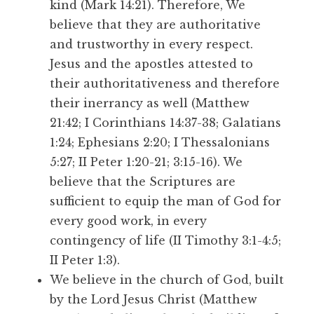
kind (Mark 14:21). Therefore, We
believe that they are authoritative
and trustworthy in every respect.
Jesus and the apostles attested to
their authoritativeness and therefore
their inerrancy as well (Matthew
21:42; I Corinthians 14:37-38; Galatians
1:24; Ephesians 2:20; I Thessalonians
5:27; II Peter 1:20-21; 3:15-16). We
believe that the Scriptures are
sufficient to equip the man of God for
every good work, in every
contingency of life (II Timothy 3:1-4:5;
II Peter 1:3).
We believe in the church of God, built
by the Lord Jesus Christ (Matthew