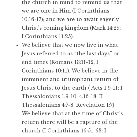
the church in mind to remind us that
we are one in Him (I Corinthians
10:16-17); and we are to await eagerly
Christ’s coming kingdom (Mark 14:25;
I Corinthians 11:25).
We believe that we now live in what
Jesus referred to as “the last days” or
end times (Romans 13:11-12; I
Corinthians 10:11). We believe in the
imminent and triumphant return of
Jesus Christ to the earth ( Acts 1:9-11; I
Thessalonians 1:9-10; 4:16-18; II
Thessalonians 4:7-8; Revelation 1:7).
We believe that at the time of Christ’s
return there will be a rapture of the
church (I Corinthians 15:51-53; I