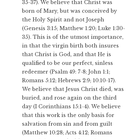
35-37). We believe that Christ was
born of Mary, but was conceived by
the Holy Spirit and not Joseph
(Genesis 3:15; Matthew 1:20; Luke 1:30-
35). This is of the utmost importance,
in that the virgin birth both insures
that Christ is God, and that He is
qualified to be our perfect, sinless
redeemer (Psalm 49: 7-8; John 1:1;
Romans 5:12; Hebrews 2:9; 10:10-17).
We believe that Jesus Christ died, was
buried, and rose again on the third
day (I Corinthians 15:1-4). We believe
that this work is the only basis for
salvation from sin and from guilt
(Matthew 10:28; Acts 4:12; Romans