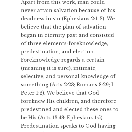
Apart from this work, man could
never attain salvation because of his
deadness in sin (Ephesians 2:1-3). We
believe that the plan of salvation
began in eternity past and consisted
of three elements-foreknowledge,
predestination, and election.
Foreknowledge regards a certain
(meaning it is sure), intimate,
selective, and personal knowledge of
something (Acts 2:23; Romans 8:29; I
Peter 1:2). We believe that God
foreknew His children, and therefore
predestined and elected these ones to
be His (Acts 13:48; Ephesians 1:5).
Predestination speaks to God having