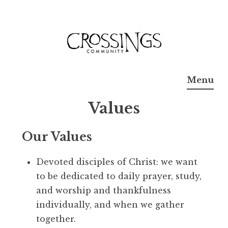
Skip
to
content
Crossings
Menu
Community
Values
Church
Our Values
Devoted disciples of Christ: we want
to be dedicated to daily prayer, study,
and worship and thankfulness
individually, and when we gather
together.