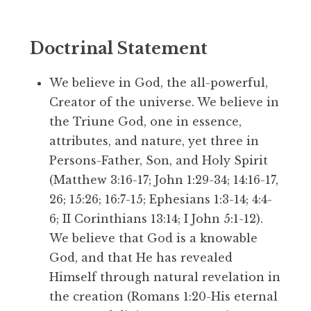
Doctrinal Statement
We believe in God, the all-powerful,
Creator of the universe. We believe in
the Triune God, one in essence,
attributes, and nature, yet three in
Persons-Father, Son, and Holy Spirit
(Matthew 3:16-17; John 1:29-34; 14:16-17,
26; 15:26; 16:7-15; Ephesians 1:3-14; 4:4-
6; II Corinthians 13:14; I John 5:1-12).
We believe that God is a knowable
God, and that He has revealed
Himself through natural revelation in
the creation (Romans 1:20-His eternal