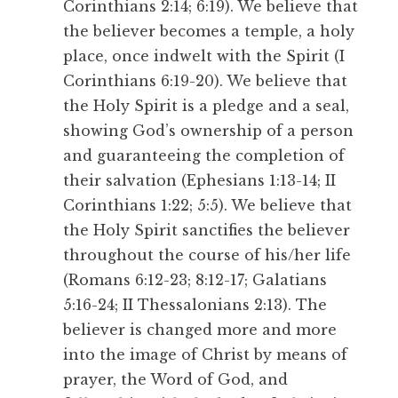
Corinthians 2:14; 6:19). We believe that
the believer becomes a temple, a holy
place, once indwelt with the Spirit (I
Corinthians 6:19-20). We believe that
the Holy Spirit is a pledge and a seal,
showing God’s ownership of a person
and guaranteeing the completion of
their salvation (Ephesians 1:13-14; II
Corinthians 1:22; 5:5). We believe that
the Holy Spirit sanctifies the believer
throughout the course of his/her life
(Romans 6:12-23; 8:12-17; Galatians
5:16-24; II Thessalonians 2:13). The
believer is changed more and more
into the image of Christ by means of
prayer, the Word of God, and